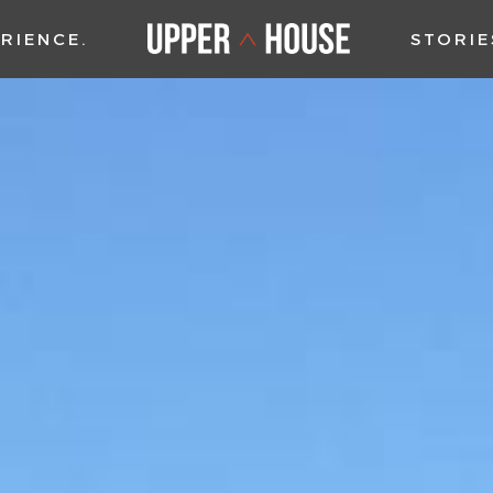
RIENCE
STORIE