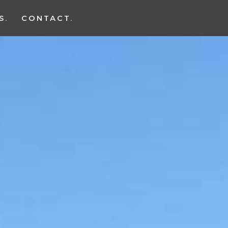
S
CONTACT