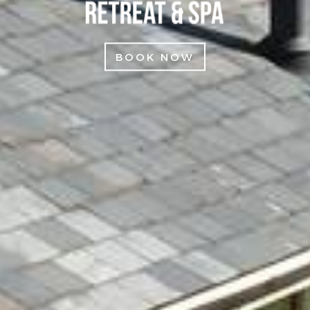
BOOK NOW