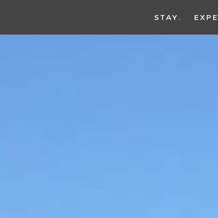
STAY
EXPE