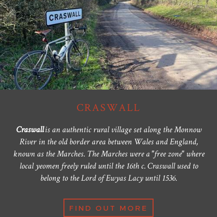
CRASWALL
Craswall
is an authentic rural village set along the Monnow
River in the old border area between Wales and England,
known as the Marches. The Marches were a "free zone" where
local yeomen freely ruled until the 16th c. Craswall used to
belong to the Lord of Ewyas Lacy until 1536.
FIND OUT MORE