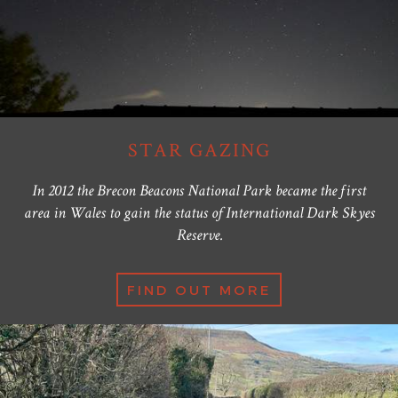
STAR GAZING
In 2012 the Brecon Beacons National Park became the first
area in Wales to gain the status of International Dark Skyes
Reserve.
FIND OUT MORE