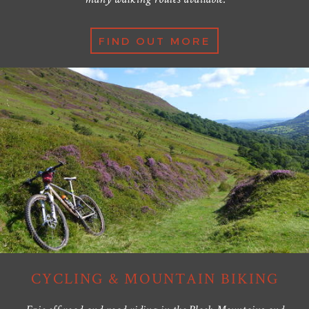
FIND OUT MORE
CYCLING & MOUNTAIN BIKING