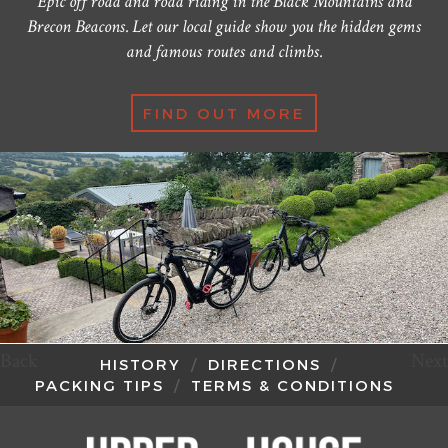
Epic off road and road riding in the Black Mountains and
Brecon Beacons. Let our local guide show you the hidden gems
and famous routes and climbs.
FIND OUT MORE
Back
Next
HISTORY
DIRECTIONS
PACKING TIPS
TERMS & CONDITIONS