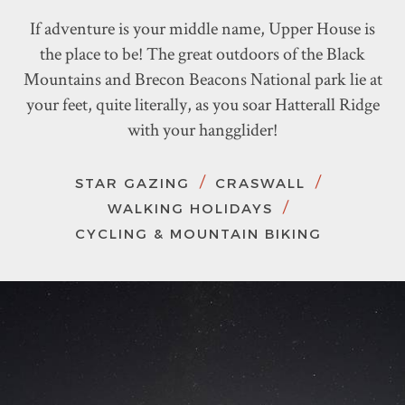
If adventure is your middle name, Upper House is
the place to be! The great outdoors of the Black
Mountains and Brecon Beacons National park lie at
your feet, quite literally, as you soar Hatterall Ridge
with your hangglider!
STAR GAZING
CRASWALL
WALKING HOLIDAYS
CYCLING & MOUNTAIN BIKING