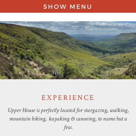
SHOW MENU
STAY
EXPERIENCE
STORIES
CONTACT
EXPERIENCE
Upper House is perfectly located for stargazing, walking,
mountain biking, kayaking & canoeing, to name but a
few.