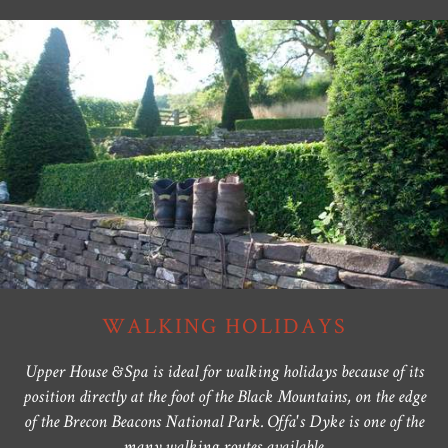
WALKING HOLIDAYS
Upper House & Spa is ideal for walking holidays because of its
position directly at the foot of the Black Mountains, on the edge
of the Brecon Beacons National Park. Offa's Dyke is one of the
many walking routes available.