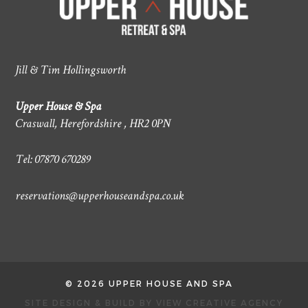
Jill & Tim Hollingsworth
Upper House & Spa
Craswall, Herefordshire , HR2 0PN
Tel: 07870 670289
reservations@upperhouseandspa.co.uk
© 2026 UPPER HOUSE AND SPA
SITE DESIGN & BUILD BY
VIEW CREATIVE AGENCY